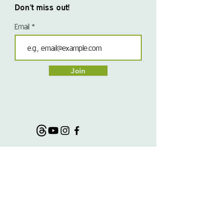
Don’t miss out!
Email
Join
@morseladventures
#morseladventures