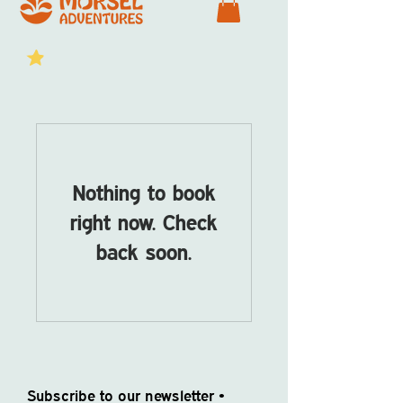
Nothing to book
right now. Check
back soon.
Subscribe to our newsletter •